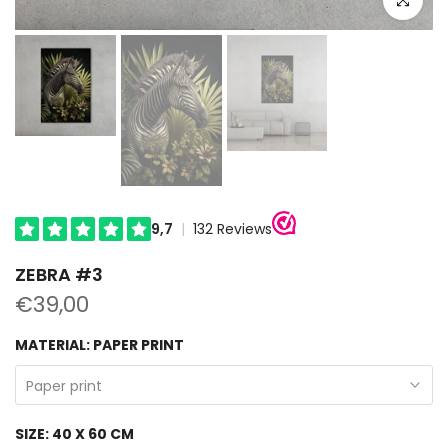
ZEBRA #3
€39,00
MATERIAL:
PAPER PRINT
Paper print
SIZE:
40 X 60 CM