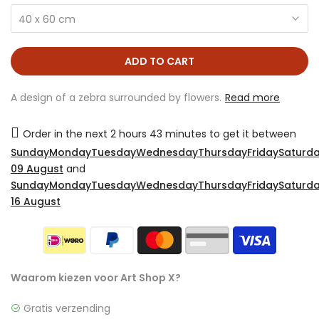
40 x 60 cm
ADD TO CART
A design of a zebra surrounded by flowers.
Read more
Order in the next
2 hours 43 minutes
to get it between
SundayMondayTuesdayWednesdayThursdayFridaySaturda
09 August
and
SundayMondayTuesdayWednesdayThursdayFridaySaturda
16 August
Waarom kiezen voor Art Shop X?
Gratis verzending