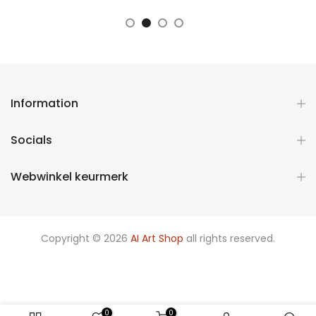
Information
Socials
Webwinkel keurmerk
Copyright © 2026
AI Art Shop
all rights reserved.
0
0