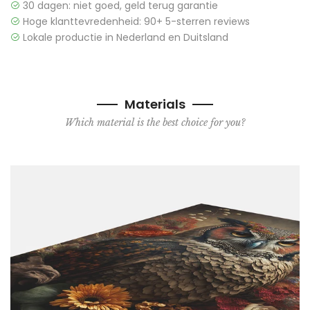
30 dagen: niet goed, geld terug garantie
Hoge klanttevredenheid: 90+ 5-sterren reviews
Lokale productie in Nederland en Duitsland
Materials
Which material is the best choice for you?