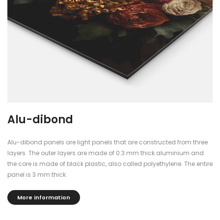
Alu-dibond
Alu-dibond panels are light panels that are constructed from three
layers. The outer layers are made of 0.3 mm thick aluminium and
the core is made of black plastic, also called polyethylene. The entire
panel is 3 mm thick.
More information