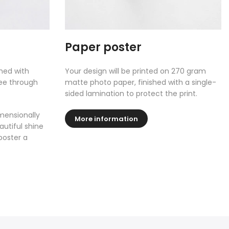
Paper poster
shed with
Your design will be printed on 270 gram
see through
matte photo paper, finished with a single-
sided lamination to protect the print.
mensionally
More information
autiful shine
poster a