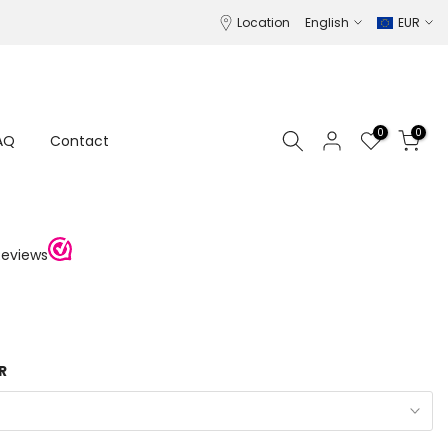
Location
English
EUR
0
0
AQ
Contact
R