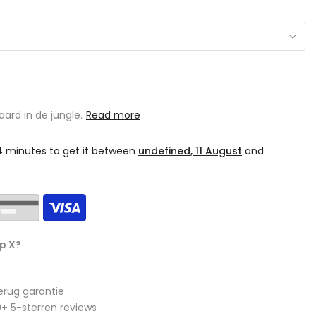
ard in de jungle.
Read more
34 minutes
to get it between
undefined, 11 August
and
p X?
erug garantie
+ 5-sterren reviews