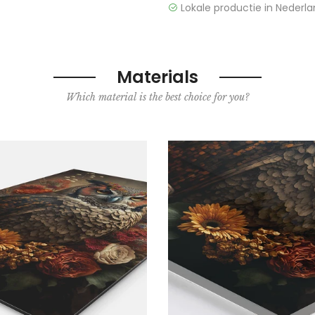
Lokale productie in Nederla
Materials
Which material is the best choice for you?