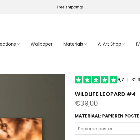
Free shipping!
lections
Wallpaper
Materials
AI Art Shop
F
WILDLIFE LEOPARD #4
€39,00
MATERIAAL:
PAPIEREN POSTE
Papieren poster