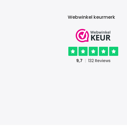
Webwinkel keurmerk