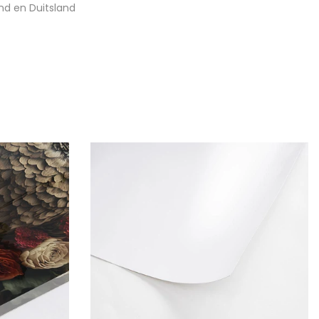
nd en Duitsland