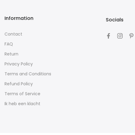
Information
Socials
Contact
FAQ
Return
Privacy Policy
Terms and Conditions
Refund Policy
Terms of Service
Ik heb een klacht