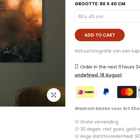
GROOTTE:
60 X 40 CM
60 x 40 cm
ADD TO CART
Natuurfotografie van een luipa
Order in the next
11 hours 
undefined, 18 August
click to enlarge
Waarom kiezen voor Art Sho
Gratis verzending
30 dagen: niet goed, geld t
Hoge klanttevredenheid: 90