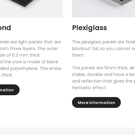
ond
Plexiglass
nels are light panels that are
The plexiglass panels are fini
rom three layers. The outer
blockout foil, so you cannot 
de of 0.3 mm thick
them.
 the core is made of black
The panels are 5mm thick, di
called polyethylene. The entire
stable, durable and have a be
 thick.
and reflection that gives the 
fantastic effect.
mation
More information