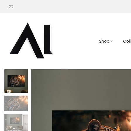
Go
to
content
Shop
Col