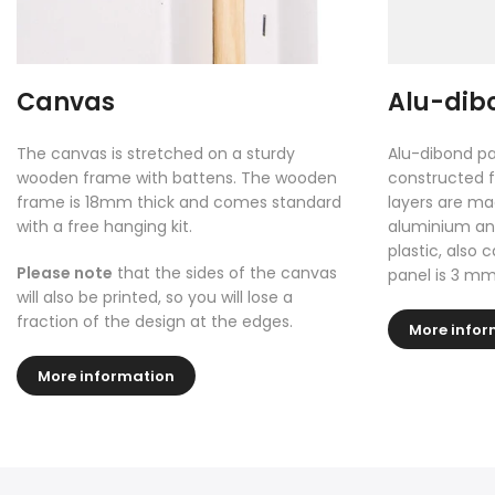
Canvas
Alu-dib
The canvas is stretched on a sturdy
Alu-dibond pa
wooden frame with battens. The wooden
constructed f
frame is 18mm thick and comes standard
layers are ma
with a free hanging kit.
aluminium and
plastic, also 
Please note
that the sides of the canvas
panel is 3 mm
will also be printed, so you will lose a
fraction of the design at the edges.
More infor
More information