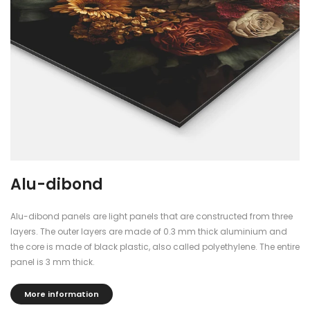
Alu-dibond
Alu-dibond panels are light panels that are constructed from three
layers. The outer layers are made of 0.3 mm thick aluminium and
the core is made of black plastic, also called polyethylene. The entire
panel is 3 mm thick.
More information