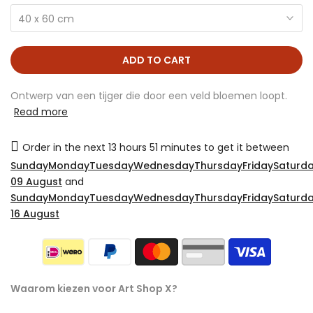
40 x 60 cm
ADD TO CART
Ontwerp van een tijger die door een veld bloemen loopt.
Read more
Order in the next
13 hours 51 minutes
to get it between
SundayMondayTuesdayWednesdayThursdayFridaySaturda
09 August
and
SundayMondayTuesdayWednesdayThursdayFridaySaturda
16 August
Waarom kiezen voor Art Shop X?