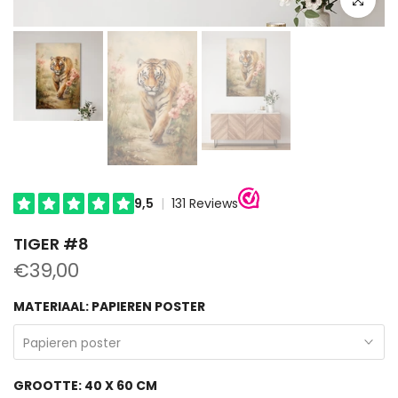
TIGER #8
€39,00
MATERIAAL:
PAPIEREN POSTER
Papieren poster
GROOTTE:
40 X 60 CM