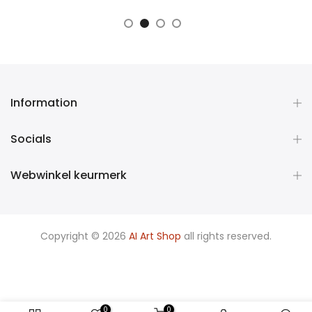
Information
Socials
Webwinkel keurmerk
Copyright © 2026
AI Art Shop
all rights reserved.
0
0