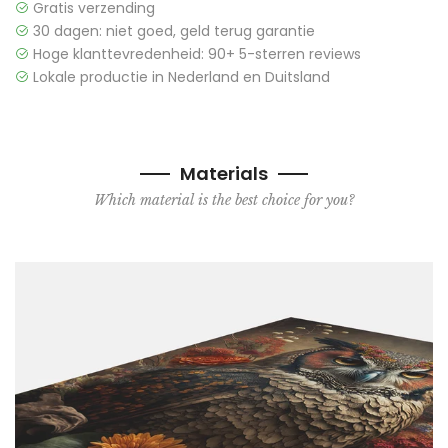
Gratis verzending
30 dagen: niet goed, geld terug garantie
Hoge klanttevredenheid: 90+ 5-sterren reviews
Lokale productie in Nederland en Duitsland
Materials
Which material is the best choice for you?