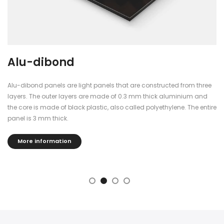
Plexiglass
three
The plexiglass panels are finished with blockout foil, so you ca
and
see through them.
 entire
The panels are 5mm thick, dimensionally stable, durable and
a beautiful shine and reflection that gives the poster a fantasti
effect.
More information