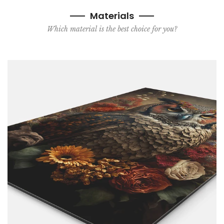
Materials
Which material is the best choice for you?