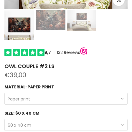
OWL COUPLE #2 LS
€39,00
MATERIAL:
PAPER PRINT
Paper print
SIZE:
60 X 40 CM
60 x 40 cm