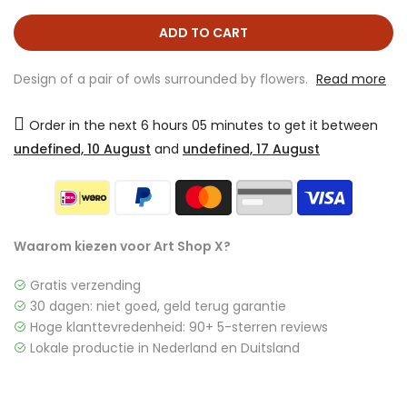
ADD TO CART
Design of a pair of owls surrounded by flowers.
Read more
Order in the next
6 hours 05 minutes
to get it between
undefined, 10 August
and
undefined, 17 August
Waarom kiezen voor Art Shop X?
Gratis verzending
30 dagen: niet goed, geld terug garantie
Hoge klanttevredenheid: 90+ 5-sterren reviews
Lokale productie in Nederland en Duitsland