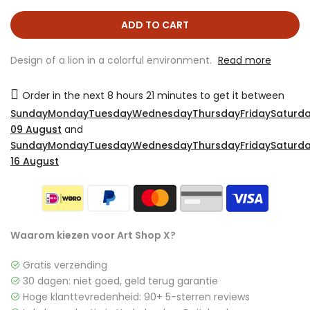
ADD TO CART
Design of a lion in a colorful environment.
Read more
Order in the next
8 hours 21 minutes
to get it between
SundayMondayTuesdayWednesdayThursdayFridaySaturda
09 August
and
SundayMondayTuesdayWednesdayThursdayFridaySaturda
16 August
Waarom kiezen voor Art Shop X?
Gratis verzending
30 dagen: niet goed, geld terug garantie
Hoge klanttevredenheid: 90+ 5-sterren reviews