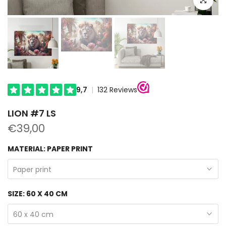
LION #7 LS
€39,00
MATERIAL:
PAPER PRINT
Paper print
SIZE:
60 X 40 CM
60 x 40 cm