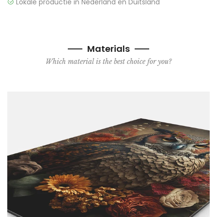
Lokale productie in Nederland en Duitsland
Materials
Which material is the best choice for you?