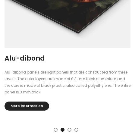
Alu-dibond
Alu-dibond panels are light panels that are constructed from three
layers. The outer layers are made of 0.3 mm thick aluminium and
the core is made of black plastic, also called polyethylene. The entire
panel is 3 mm thick.
More information