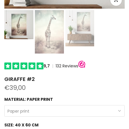
GIRAFFE #2
€39,00
MATERIAL:
PAPER PRINT
Paper print
SIZE:
40 X 60 CM