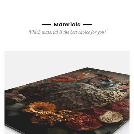
Materials
Which material is the best choice for you?