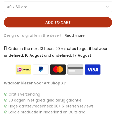
40 x 60 cm
ADD TO CART
Design of a giraffe in the desert.
Read more
Order in the next
13 hours 20 minutes
to get it between
undefined, 10 August
and
undefined, 17 August
Waarom kiezen voor Art Shop X?
Gratis verzending
30 dagen: niet goed, geld terug garantie
Hoge klanttevredenheid: 90+ 5-sterren reviews
Lokale productie in Nederland en Duitsland