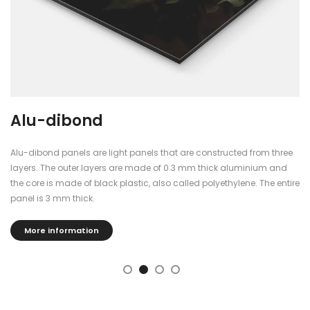
Alu-dibond
Alu-dibond panels are light panels that are constructed from three
layers. The outer layers are made of 0.3 mm thick aluminium and
the core is made of black plastic, also called polyethylene. The entire
panel is 3 mm thick.
More information