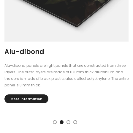
Alu-dibond
Alu-dibond panels are light panels that are constructed from three
layers. The outer layers are made of 0.3 mm thick aluminium and
the core is made of black plastic, also called polyethylene. The entire
panel is 3 mm thick.
More information