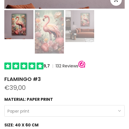
FLAMINGO #3
€39,00
MATERIAL:
PAPER PRINT
Paper print
SIZE:
40 X 60 CM