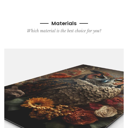
Materials
Which material is the best choice for you?