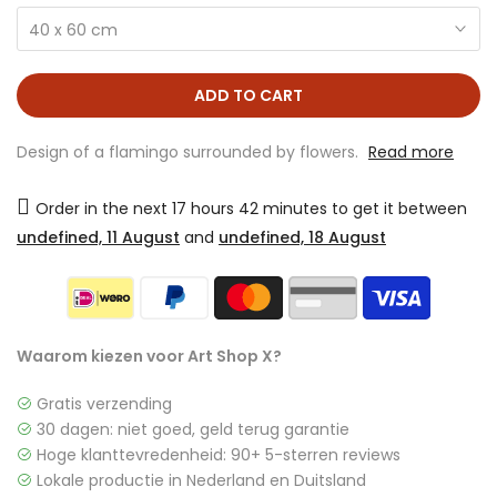
40 x 60 cm
ADD TO CART
Design of a flamingo surrounded by flowers.
Read more
Order in the next
17 hours 42 minutes
to get it between
undefined, 11 August
and
undefined, 18 August
Waarom kiezen voor Art Shop X?
Gratis verzending
30 dagen: niet goed, geld terug garantie
Hoge klanttevredenheid: 90+ 5-sterren reviews
Lokale productie in Nederland en Duitsland