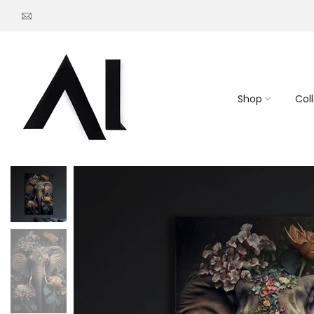
Go
to
content
Shop
Col