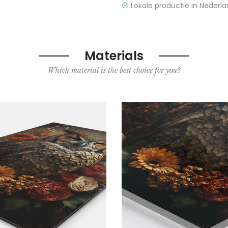
Lokale productie in Nederla
Materials
Which material is the best choice for you?