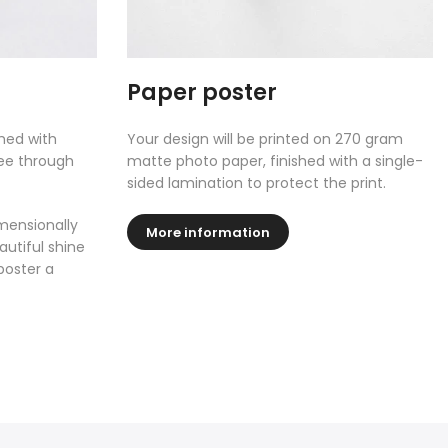
Paper poster
shed with
Your design will be printed on 270 gram
see through
matte photo paper, finished with a single-
sided lamination to protect the print.
mensionally
More information
autiful shine
poster a