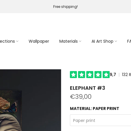
Free shipping!
lections
Wallpaper
Materials
AI Art Shop
F
ELEPHANT #3
€39,00
MATERIAL:
PAPER PRINT
Paper print