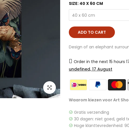
SIZE:
40 X 60 CM
40 x 60 cm
ADD TO CART
Design of an elephant surroun
Order in the next
15 hours 
undefined, 17 August
click to enlarge
Waarom kiezen voor Art Sho
Gratis verzending
30 dagen: niet goed, geld t
Hoge klanttevredenheid: 90