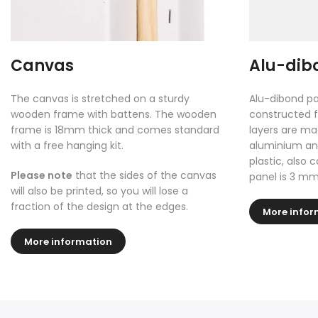
Canvas
Alu-dib
The canvas is stretched on a sturdy
Alu-dibond pa
wooden frame with battens. The wooden
constructed f
frame is 18mm thick and comes standard
layers are ma
with a free hanging kit.
aluminium and
plastic, also 
Please note
that the sides of the canvas
panel is 3 mm
will also be printed, so you will lose a
fraction of the design at the edges.
More infor
More information