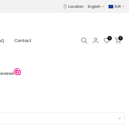
Location
English
EUR
0
0
AQ
Contact