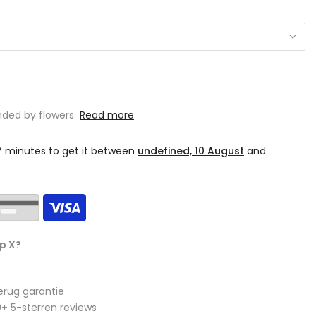
ded by flowers.
Read more
17 minutes
to get it between
undefined, 10 August
and
p X?
erug garantie
+ 5-sterren reviews