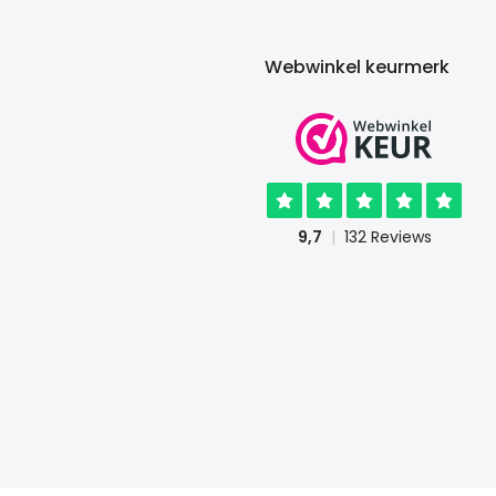
Webwinkel keurmerk