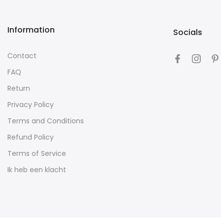
Information
Socials
Contact
FAQ
Return
Privacy Policy
Terms and Conditions
Refund Policy
Terms of Service
Ik heb een klacht