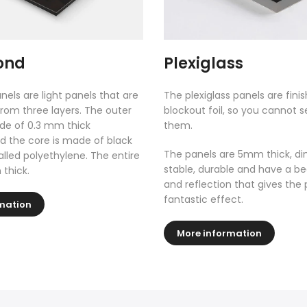
ond
Plexiglass
nels are light panels that are
The plexiglass panels are fini
rom three layers. The outer
blockout foil, so you cannot 
de of 0.3 mm thick
them.
 the core is made of black
The panels are 5mm thick, di
called polyethylene. The entire
stable, durable and have a be
 thick.
and reflection that gives the 
fantastic effect.
mation
More information