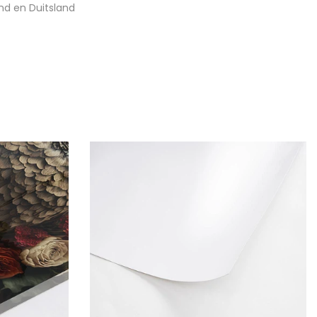
nd en Duitsland