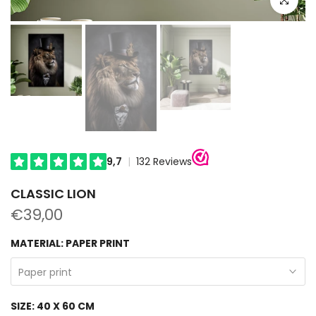
CLASSIC LION
€39,00
MATERIAL:
PAPER PRINT
Paper print
SIZE:
40 X 60 CM