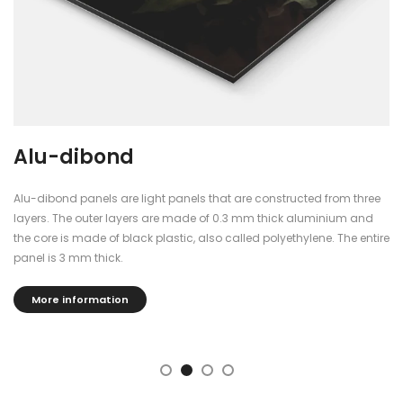
Alu-dibond
Alu-dibond panels are light panels that are constructed from three
layers. The outer layers are made of 0.3 mm thick aluminium and
the core is made of black plastic, also called polyethylene. The entire
panel is 3 mm thick.
More information