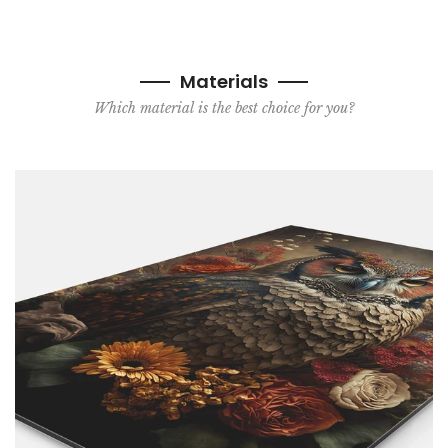
Materials
Which material is the best choice for you?