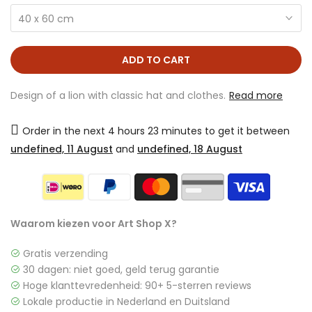
40 x 60 cm
ADD TO CART
Design of a lion with classic hat and clothes.
Read more
Order in the next
4 hours 23 minutes
to get it between
undefined, 11 August
and
undefined, 18 August
Waarom kiezen voor Art Shop X?
Gratis verzending
30 dagen: niet goed, geld terug garantie
Hoge klanttevredenheid: 90+ 5-sterren reviews
Lokale productie in Nederland en Duitsland