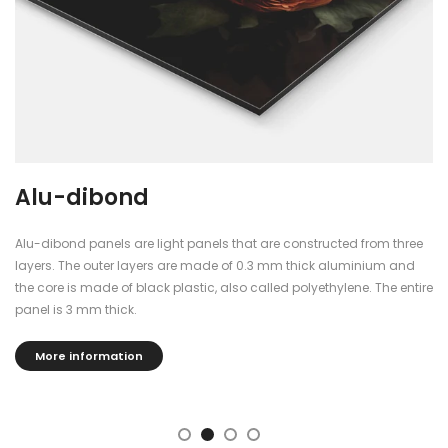
Alu-dibond
Alu-dibond panels are light panels that are constructed from three
layers. The outer layers are made of 0.3 mm thick aluminium and
the core is made of black plastic, also called polyethylene. The entire
panel is 3 mm thick.
More information