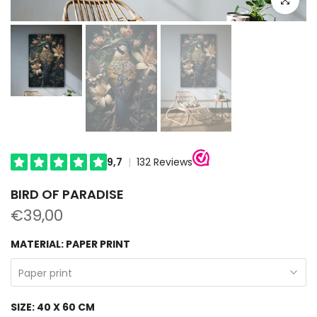
BIRD OF PARADISE
€39,00
MATERIAL:
PAPER PRINT
Paper print
SIZE:
40 X 60 CM