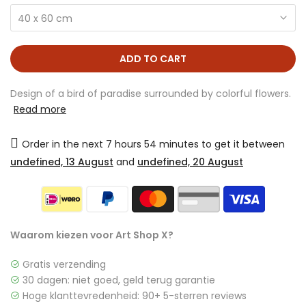
40 x 60 cm
ADD TO CART
Design of a bird of paradise surrounded by colorful flowers.
Read more
Order in the next
7 hours 54 minutes
to get it between
undefined, 13 August
and
undefined, 20 August
Waarom kiezen voor Art Shop X?
Gratis verzending
30 dagen: niet goed, geld terug garantie
Hoge klanttevredenheid: 90+ 5-sterren reviews