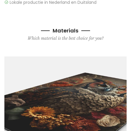
Lokale productie in Nederland en Duitsland
Materials
Which material is the best choice for you?