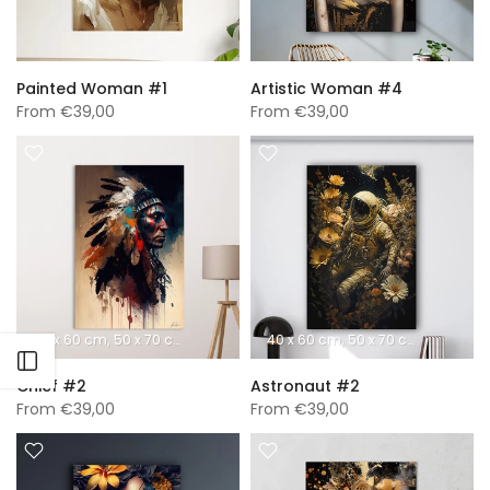
Painted Woman #1
Artistic Woman #4
From
€39,00
From
€39,00
40 x 60 cm
50 x 70 cm
60 x 90 cm
40 x 60 cm
70 x 100 cm
50 x 70 cm
A0 (840 x 1189 mm)
60 x 90 
Open sidebar
Chief #2
Astronaut #2
From
€39,00
From
€39,00