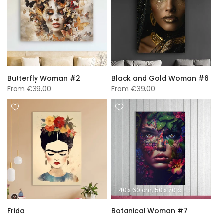
Butterfly Woman #2
Black and Gold Woman #6
From
€39,00
From
€39,00
40 x 60 cm
50 x 70 cm
60 x 90 
Frida
Botanical Woman #7