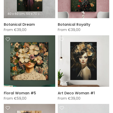
40 x 60 cm
50 x 70 cm
60 x 90 cm
70 x 100 cm
A0 (840 x 1189 mm)
Botanical Dream
Botanical Royalty
From
€39,00
From
€39,00
Floral Woman #5
Art Deco Woman #1
From
€59,00
From
€39,00