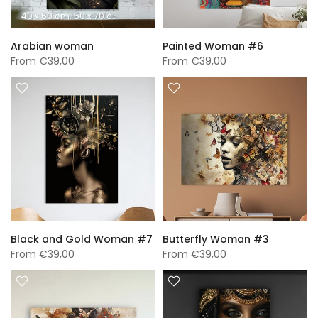
40 x 60 cm
50 x 70 cm
60 x 90 cm
70 x 100 cm
A0 (840 x 1189 mm)
Arabian woman
Painted Woman #6
From
€39,00
From
€39,00
Black and Gold Woman #7
Butterfly Woman #3
From
€39,00
From
€39,00