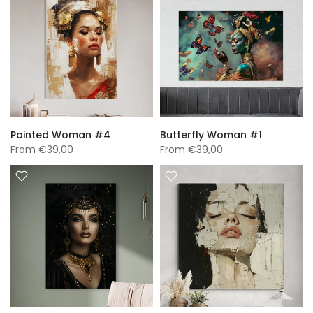
Painted Woman #4
Butterfly Woman #1
From
€39,00
From
€39,00