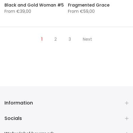
Black and Gold Woman #5
Fragmented Grace
From
€39,00
From
€59,00
1
2
3
Next
Information
Socials