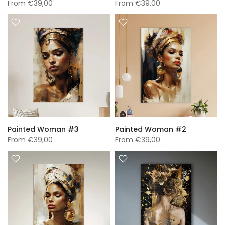
From
€39,00
From
€39,00
Painted Woman #3
Painted Woman #2
From
€39,00
From
€39,00