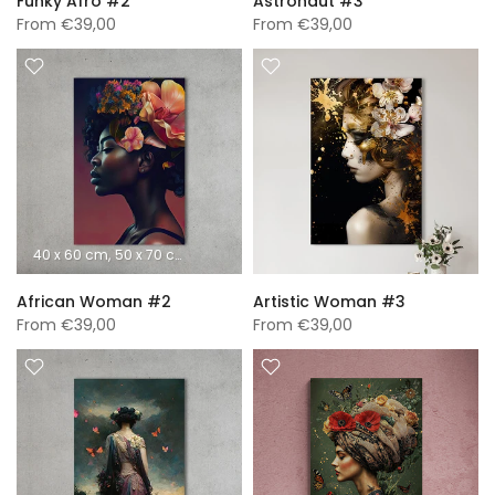
Funky Afro #2
Astronaut #3
From
€39,00
From
€39,00
40 x 60 cm
50 x 70 cm
60 x 90 cm
70 x 100 cm
A0 (840 x 1189 mm)
African Woman #2
Artistic Woman #3
From
€39,00
From
€39,00