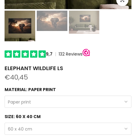
ELEPHANT WILDLIFE LS
€40,45
MATERIAL:
PAPER PRINT
Paper print
SIZE:
60 X 40 CM
60 x 40 cm