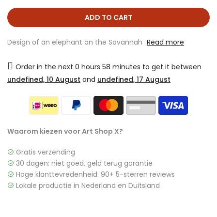
ADD TO CART
Design of an elephant on the Savannah
Read more
Order in the next
0 hours 58 minutes
to get it between
undefined, 10 August
and
undefined, 17 August
Waarom kiezen voor Art Shop X?
Gratis verzending
30 dagen: niet goed, geld terug garantie
Hoge klanttevredenheid: 90+ 5-sterren reviews
Lokale productie in Nederland en Duitsland