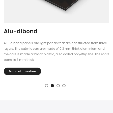
Alu-dibond
Alu-dibond panels are light panels that are constructed from three
layers. The outer layers are made of 0.3 mm thick aluminium and
the core is made of black plastic, also called polyethylene. The entire
panel is 3 mm thick.
More information