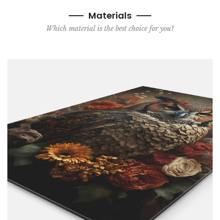
Materials
Which material is the best choice for you?