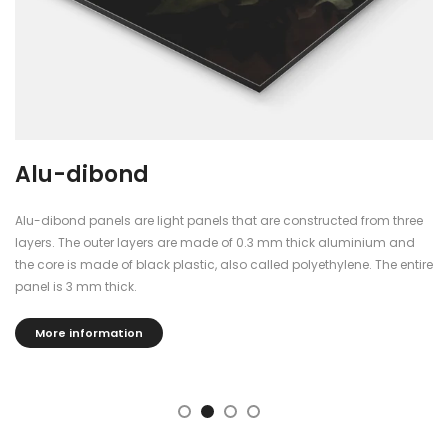
Alu-dibond
Alu-dibond panels are light panels that are constructed from three
layers. The outer layers are made of 0.3 mm thick aluminium and
the core is made of black plastic, also called polyethylene. The entire
panel is 3 mm thick.
More information