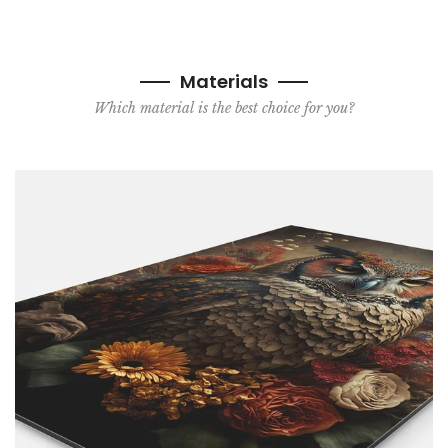
Materials
Which material is the best choice for you?