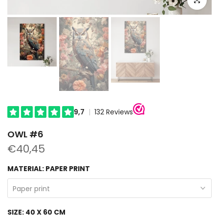
OWL #6
€40,45
MATERIAL:
PAPER PRINT
Paper print
SIZE:
40 X 60 CM