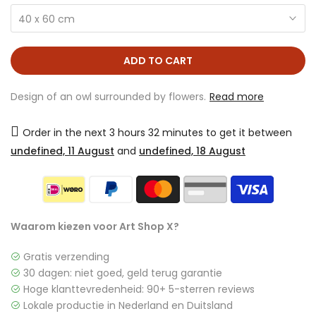
40 x 60 cm
ADD TO CART
Design of an owl surrounded by flowers.
Read more
Order in the next
3 hours 32 minutes
to get it between
undefined, 11 August
and
undefined, 18 August
Waarom kiezen voor Art Shop X?
Gratis verzending
30 dagen: niet goed, geld terug garantie
Hoge klanttevredenheid: 90+ 5-sterren reviews
Lokale productie in Nederland en Duitsland