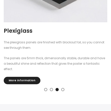
Plexiglass
The plexiglass panels are finished with blockout foil, so you cannot
see through them.
The panels are 5mm thick, dimensionally stable, durable and have
a beautiful shine and reflection that gives the poster a fantastic
effect.
More information