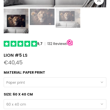
LION #5 LS
€40,45
MATERIAL:
PAPER PRINT
Paper print
SIZE:
60 X 40 CM
60 x 40 cm