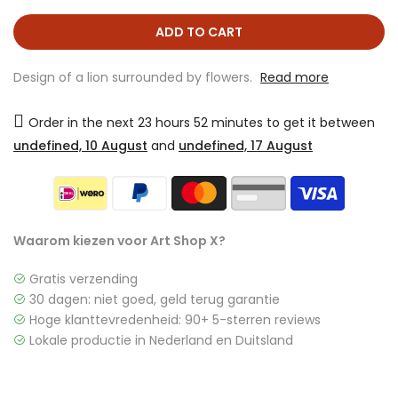
ADD TO CART
Design of a lion surrounded by flowers.
Read more
Order in the next
23 hours 52 minutes
to get it between
undefined, 10 August
and
undefined, 17 August
Waarom kiezen voor Art Shop X?
Gratis verzending
30 dagen: niet goed, geld terug garantie
Hoge klanttevredenheid: 90+ 5-sterren reviews
Lokale productie in Nederland en Duitsland