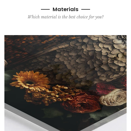
Materials
Which material is the best choice for you?