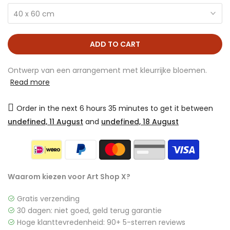
40 x 60 cm
ADD TO CART
Ontwerp van een arrangement met kleurrijke bloemen.
Read more
Order in the next
6 hours 35 minutes
to get it between
undefined, 11 August
and
undefined, 18 August
Waarom kiezen voor Art Shop X?
Gratis verzending
30 dagen: niet goed, geld terug garantie
Hoge klanttevredenheid: 90+ 5-sterren reviews