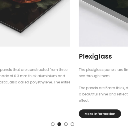
Plexiglass
The plexiglass panels are finished with blockout foil, so you cannot
see through them.
The panels are 5mm thick, dimensionally stable, durable and have
a beautiful shine and reflection that gives the poster a fantastic
effect.
More information