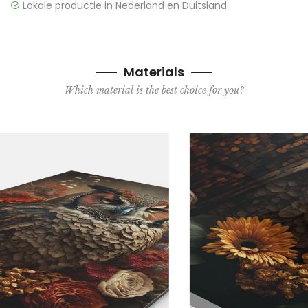
Lokale productie in Nederland en Duitsland
Materials
Which material is the best choice for you?