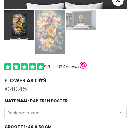
FLOWER ART #9
€40,45
MATERIAAL:
PAPIEREN POSTER
Papieren poster
GROOTTE:
40 X 60 CM