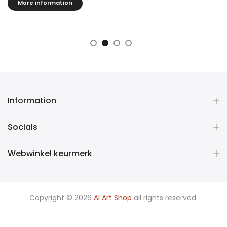
effect.
More information
Information
Socials
Webwinkel keurmerk
Copyright © 2026
AI Art Shop
all rights reserved.