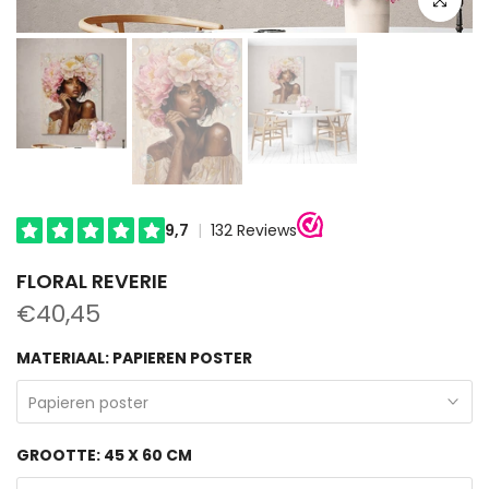
FLORAL REVERIE
€40,45
MATERIAAL:
PAPIEREN POSTER
Papieren poster
GROOTTE:
45 X 60 CM