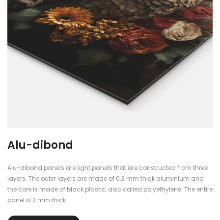
Plexiglass
The plexiglass panels are finished with blockout foil, so you cannot
see through them.
re
The panels are 5mm thick, dimensionally stable, durable and have
a beautiful shine and reflection that gives the poster a fantastic