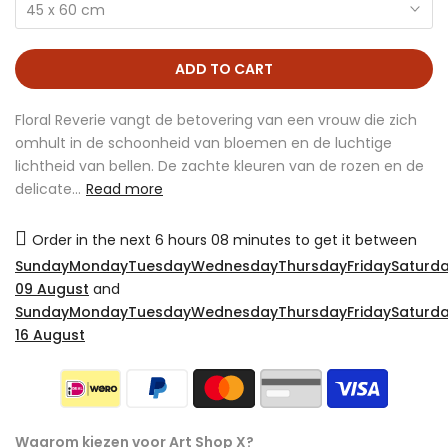
45 x 60 cm
ADD TO CART
Floral Reverie vangt de betovering van een vrouw die zich
omhult in de schoonheid van bloemen en de luchtige
lichtheid van bellen. De zachte kleuren van de rozen en de
delicate...
Read more
Order in the next
6 hours 08 minutes
to get it between
SundayMondayTuesdayWednesdayThursdayFridaySaturda
09 August
and
SundayMondayTuesdayWednesdayThursdayFridaySaturda
16 August
Waarom kiezen voor Art Shop X?