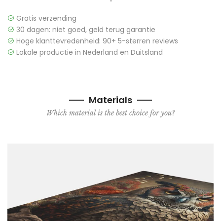
Gratis verzending
30 dagen: niet goed, geld terug garantie
Hoge klanttevredenheid: 90+ 5-sterren reviews
Lokale productie in Nederland en Duitsland
Materials
Which material is the best choice for you?