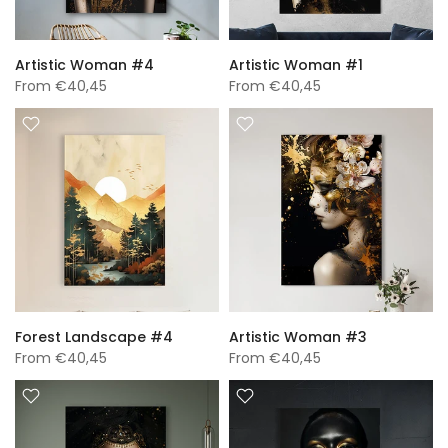
Artistic Woman #4
Artistic Woman #1
From
€40,45
From
€40,45
Forest Landscape #4
Artistic Woman #3
From
€40,45
From
€40,45