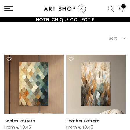
Go
0
to
content
HOTEL CHIQUE COLLECTIE
Sort
Scales Pattern
Feather Pattern
From
€40,45
From
€40,45