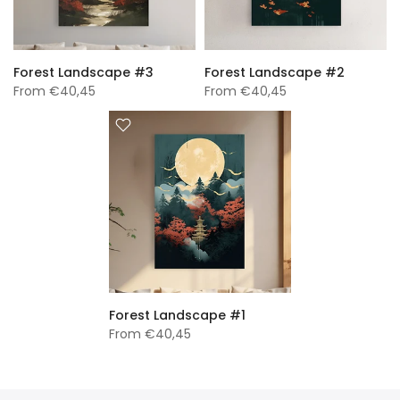
Forest Landscape #3
Forest Landscape #2
From
€40,45
From
€40,45
Forest Landscape #1
From
€40,45