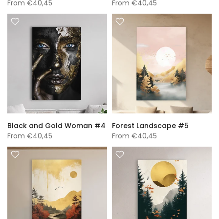
From
€40,45
From
€40,45
Black and Gold Woman #4
Forest Landscape #5
From
€40,45
From
€40,45