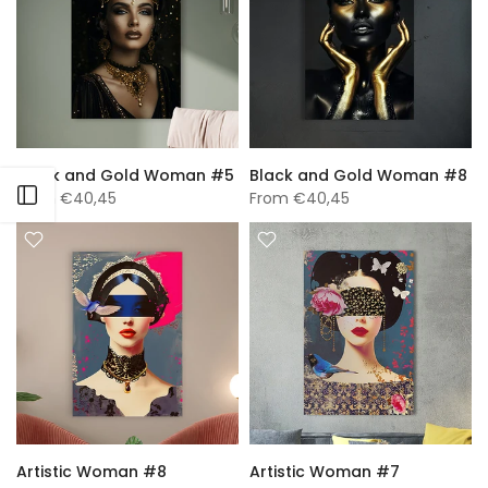
Black and Gold Woman #5
Black and Gold Woman #8
Open sidebar
From
€40,45
From
€40,45
Artistic Woman #8
Artistic Woman #7