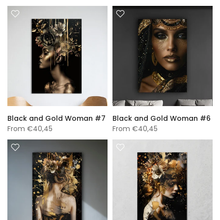
Black and Gold Woman #7
Black and Gold Woman #6
From
€40,45
From
€40,45