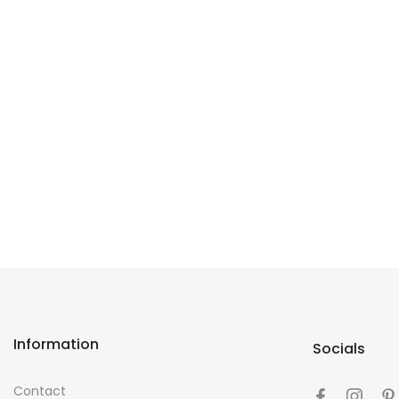
Information
Socials
Contact