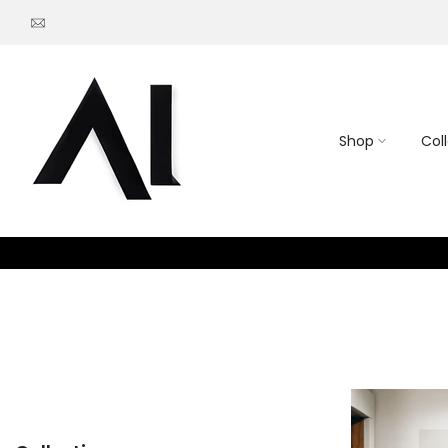
Go
to
content
Shop
Col