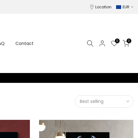
Location
EUR
0
0
AQ
Contact
Best selling