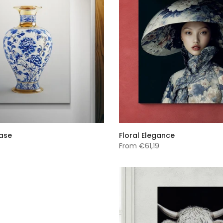
Vase
Floral Elegance
From
€61,19