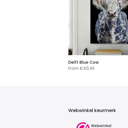
Delft Blue Cow
From
€40,45
Webwinkel keurmerk