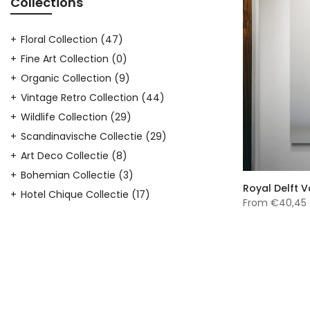
Collections
Floral Collection
(47)
Fine Art Collection
(0)
Organic Collection
(9)
Vintage Retro Collection
(44)
Wildlife Collection
(29)
Scandinavische Collectie
(29)
Art Deco Collectie
(8)
Bohemian Collectie
(3)
Royal Delft 
Hotel Chique Collectie
(17)
From
€40,45
Japandi Collectie
(23)