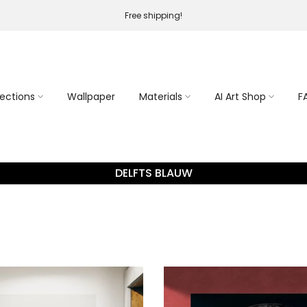
Free shipping!
lections
Wallpaper
Materials
AI Art Shop
F
DELFTS BLAUW