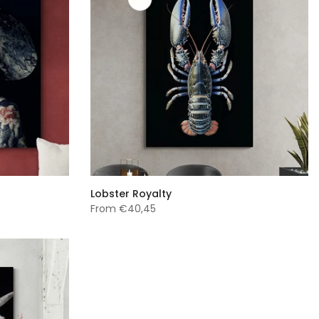
Lobster Royalty
From
€40,45