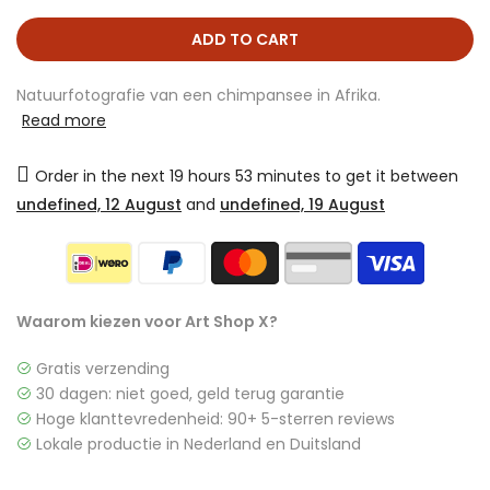
ADD TO CART
Natuurfotografie van een chimpansee in Afrika.
Read more
Order in the next
19 hours 53 minutes
to get it between
undefined, 12 August
and
undefined, 19 August
Waarom kiezen voor Art Shop X?
Gratis verzending
30 dagen: niet goed, geld terug garantie
Hoge klanttevredenheid: 90+ 5-sterren reviews
Lokale productie in Nederland en Duitsland