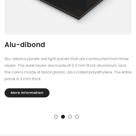
Alu-dibond
Alu-dibond panels are light panels that are constructed from three
layers. The outer layers are made of 0.3 mm thick aluminium and
the core is made of black plastic, also called polyethylene. The entire
panel is 3 mm thick.
More information