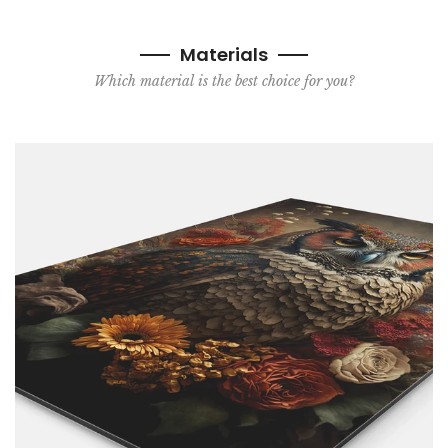
Materials
Which material is the best choice for you?