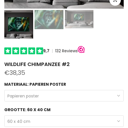
WILDLIFE CHIMPANZEE #2
€38,35
MATERIAAL:
PAPIEREN POSTER
Papieren poster
GROOTTE:
60 X 40 CM
60 x 40 cm