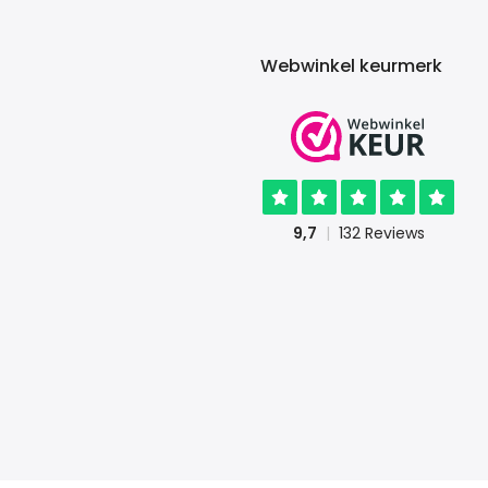
Webwinkel keurmerk