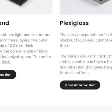
ond
Plexiglass
nels are light panels that are
The plexiglass panels are fini
rom three layers. The outer
blockout foil, so you cannot 
de of 0.3 mm thick
them.
 the core is made of black
The panels are 5mm thick, di
called polyethylene. The entire
stable, durable and have a be
 thick.
and reflection that gives the 
fantastic effect.
mation
More information