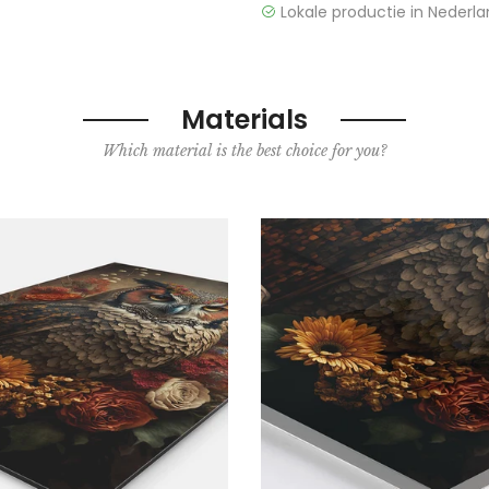
Lokale productie in Nederla
Materials
Which material is the best choice for you?