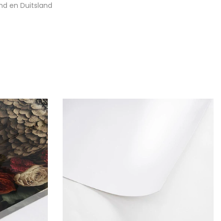
nd en Duitsland