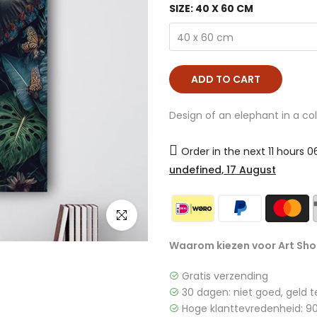
SIZE:
40 X 60 CM
40 x 60 cm
ADD TO CART
Design of an elephant in a col
Order in the next
11 hours 
undefined, 17 August
click to enlarge
Waarom kiezen voor Art Sho
Gratis verzending
30 dagen: niet goed, geld t
Hoge klanttevredenheid: 90