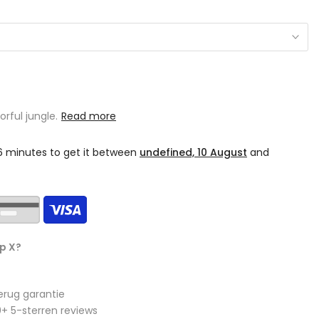
orful jungle.
Read more
06 minutes
to get it between
undefined, 10 August
and
p X?
erug garantie
+ 5-sterren reviews