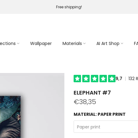
Free shipping!
lections
Wallpaper
Materials
AI Art Shop
F
ELEPHANT #7
€38,35
MATERIAL:
PAPER PRINT
Paper print