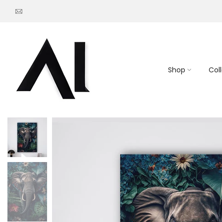
Go
to
content
Shop
Col