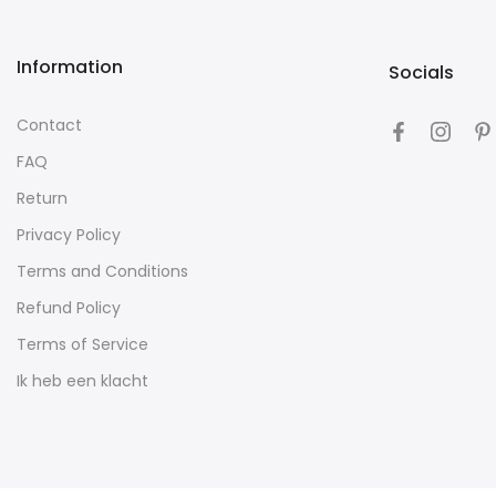
Information
Socials
Contact
FAQ
Return
Privacy Policy
Terms and Conditions
Refund Policy
Terms of Service
Ik heb een klacht