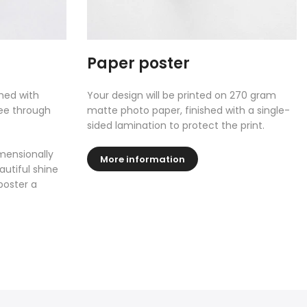
Paper poster
shed with
Your design will be printed on 270 gram
see through
matte photo paper, finished with a single-
sided lamination to protect the print.
mensionally
More information
autiful shine
poster a