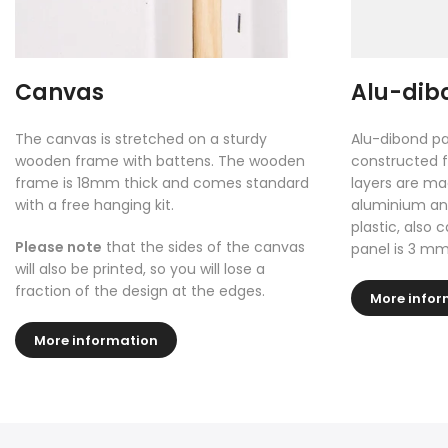
Canvas
Alu-dib
The canvas is stretched on a sturdy
Alu-dibond pa
wooden frame with battens. The wooden
constructed f
frame is 18mm thick and comes standard
layers are ma
with a free hanging kit.
aluminium and
plastic, also 
Please note
that the sides of the canvas
panel is 3 mm
will also be printed, so you will lose a
fraction of the design at the edges.
More infor
More information