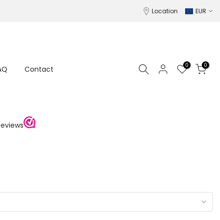
Location
EUR
0
0
AQ
Contact