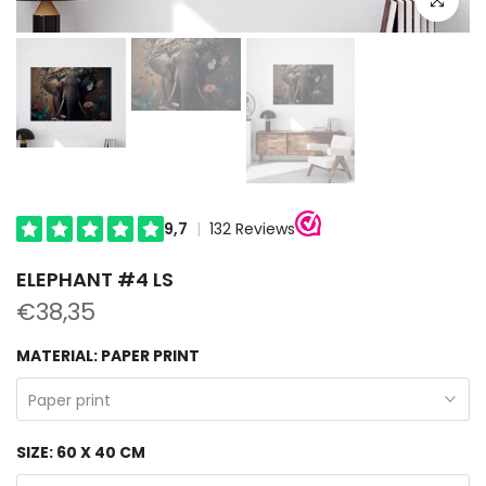
ELEPHANT #4 LS
€38,35
MATERIAL:
PAPER PRINT
Paper print
SIZE:
60 X 40 CM