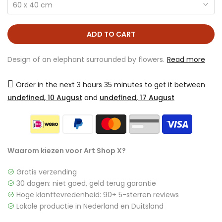
60 x 40 cm
ADD TO CART
Design of an elephant surrounded by flowers.
Read more
Order in the next
3 hours 35 minutes
to get it between
undefined, 10 August
and
undefined, 17 August
Waarom kiezen voor Art Shop X?
Gratis verzending
30 dagen: niet goed, geld terug garantie
Hoge klanttevredenheid: 90+ 5-sterren reviews
Lokale productie in Nederland en Duitsland