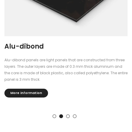
Alu-dibond
Alu-dibond panels are light panels that are constructed from three
layers. The outer layers are made of 0.3 mm thick aluminium and
the core is made of black plastic, also called polyethylene. The entire
panel is 3 mm thick.
More information