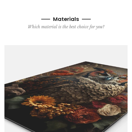
Materials
Which material is the best choice for you?