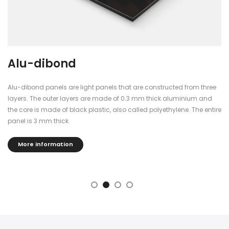
Alu-dibond
Alu-dibond panels are light panels that are constructed from three
layers. The outer layers are made of 0.3 mm thick aluminium and
the core is made of black plastic, also called polyethylene. The entire
panel is 3 mm thick.
More information