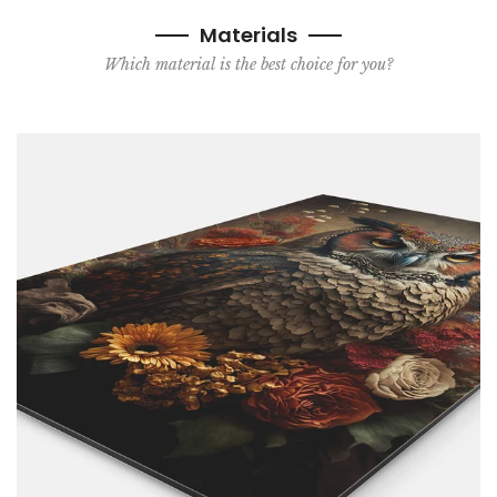
Materials
Which material is the best choice for you?