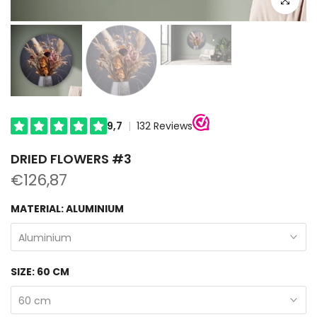
DRIED FLOWERS #3
€126,87
MATERIAL:
ALUMINIUM
Aluminium
SIZE:
60 CM
60 cm