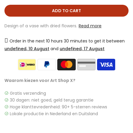
ADD TO CART
Design of a vase with dried flowers.
Read more
Order in the next
10 hours 30 minutes
to get it between
undefined, 10 August
and
undefined, 17 August
Waarom kiezen voor Art Shop X?
Gratis verzending
30 dagen: niet goed, geld terug garantie
Hoge klanttevredenheid: 90+ 5-sterren reviews
Lokale productie in Nederland en Duitsland