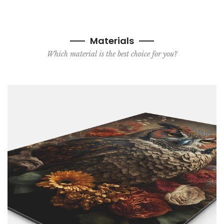
Materials
Which material is the best choice for you?