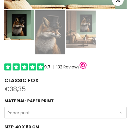
CLASSIC FOX
€38,35
MATERIAL:
PAPER PRINT
Paper print
SIZE:
40 X 60 CM