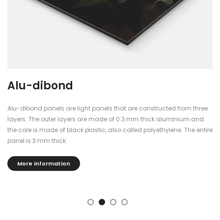
Alu-dibond
Alu-dibond panels are light panels that are constructed from three
layers. The outer layers are made of 0.3 mm thick aluminium and
the core is made of black plastic, also called polyethylene. The entire
panel is 3 mm thick.
More information