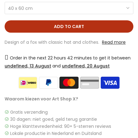
40 x 60 cm
ADD TO CART
Design of a fox with classic hat and clothes.
Read more
Order in the next
22 hours 42 minutes
to get it between
undefined, 13 August
and
undefined, 20 August
Waarom kiezen voor Art Shop X?
Gratis verzending
30 dagen: niet goed, geld terug garantie
Hoge klanttevredenheid: 90+ 5-sterren reviews
Lokale productie in Nederland en Duitsland